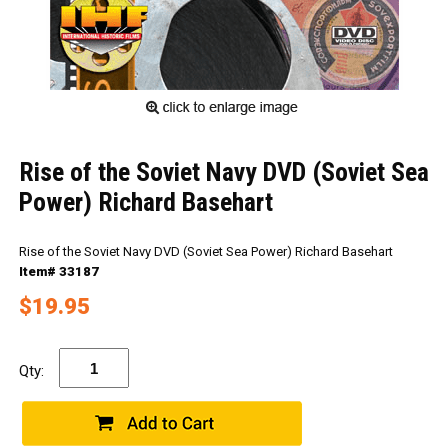
Rise of the Soviet Navy DVD (Soviet Sea
Power) Richard Basehart
Rise of the Soviet Navy DVD (Soviet Sea Power) Richard Basehart
Item# 33187
$19.95
Qty: