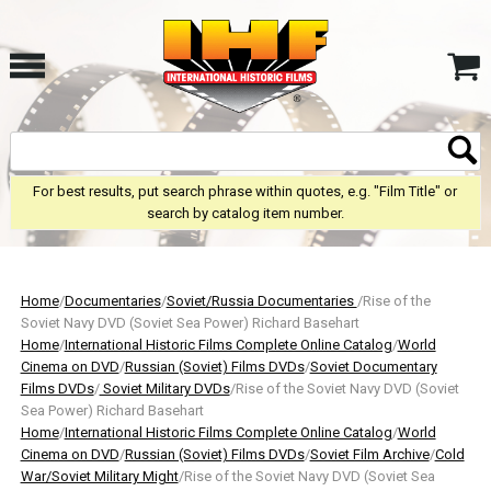
For best results, put search phrase within quotes, e.g. "Film Title" or
search by catalog item number.
Home
/
Documentaries
/
Soviet/Russia Documentaries
/Rise of the
Soviet Navy DVD (Soviet Sea Power) Richard Basehart
Home
/
International Historic Films Complete Online Catalog
/
World
Cinema on DVD
/
Russian (Soviet) Films DVDs
/
Soviet Documentary
Films DVDs
/
Soviet Military DVDs
/Rise of the Soviet Navy DVD (Soviet
Sea Power) Richard Basehart
Home
/
International Historic Films Complete Online Catalog
/
World
Cinema on DVD
/
Russian (Soviet) Films DVDs
/
Soviet Film Archive
/
Cold
War/Soviet Military Might
/Rise of the Soviet Navy DVD (Soviet Sea