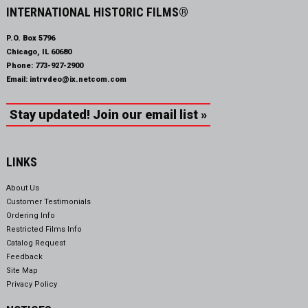
INTERNATIONAL HISTORIC FILMS®
P.O. Box 5796
Chicago, IL 60680
Phone:
773-927-2900
Email:
intrvdeo@ix.netcom.com
Stay updated! Join our email list »
LINKS
About Us
Customer Testimonials
Ordering Info
Restricted Films Info
Catalog Request
Feedback
Site Map
Privacy Policy