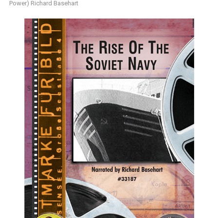
Power) Richard Basehart