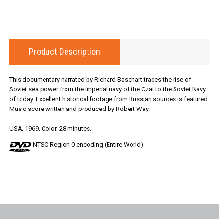
Product Description
This documentary narrated by Richard Basehart traces the rise of
Soviet sea power from the imperial navy of the Czar to the Soviet Navy
of today. Excellent historical footage from Russian sources is featured.
Music score written and produced by Robert Way.
USA, 1969, Color, 28 minutes.
NTSC Region 0 encoding (Entire World)