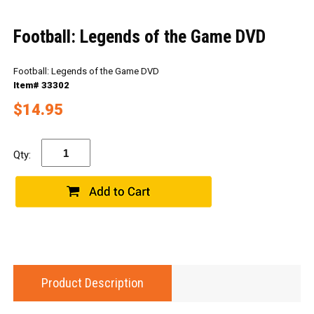
Football: Legends of the Game DVD
Football: Legends of the Game DVD
Item# 33302
$14.95
Qty:
Product Description