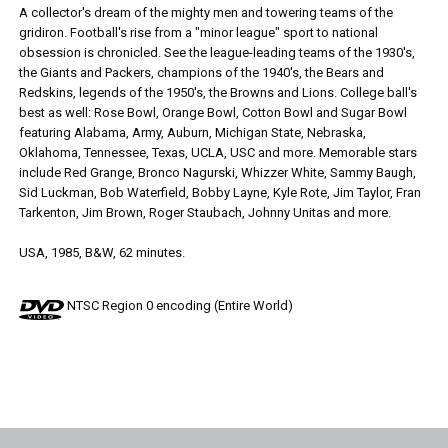
A collector's dream of the mighty men and towering teams of the
gridiron. Football's rise from a "minor league" sport to national
obsession is chronicled. See the league-leading teams of the 1930's,
the Giants and Packers, champions of the 1940's, the Bears and
Redskins, legends of the 1950's, the Browns and Lions. College ball's
best as well: Rose Bowl, Orange Bowl, Cotton Bowl and Sugar Bowl
featuring Alabama, Army, Auburn, Michigan State, Nebraska,
Oklahoma, Tennessee, Texas, UCLA, USC and more. Memorable stars
include Red Grange, Bronco Nagurski, Whizzer White, Sammy Baugh,
Sid Luckman, Bob Waterfield, Bobby Layne, Kyle Rote, Jim Taylor, Fran
Tarkenton, Jim Brown, Roger Staubach, Johnny Unitas and more.
USA, 1985, B&W, 62 minutes.
NTSC Region 0 encoding (Entire World)