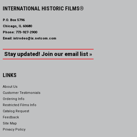
INTERNATIONAL HISTORIC FILMS®
P.O. Box 5796
Chicago, IL 60680
Phone:
773-927-2900
Email:
intrvdeo@ix.netcom.com
Stay updated! Join our email list »
LINKS
About Us
Customer Testimonials
Ordering Info
Restricted Films Info
Catalog Request
Feedback
Site Map
Privacy Policy