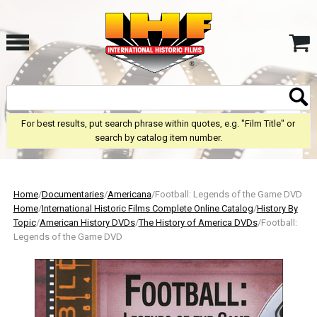
For best results, put search phrase within quotes, e.g. "Film Title" or
search by catalog item number.
Home
/
Documentaries
/
Americana
/Football: Legends of the Game DVD
Home
/
International Historic Films Complete Online Catalog
/
History By
Topic
/
American History DVDs
/
The History of America DVDs
/Football:
Legends of the Game DVD