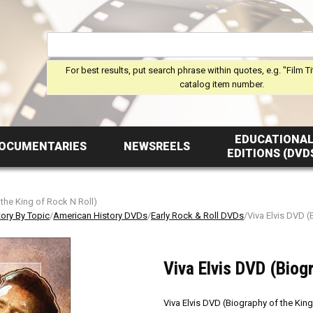
For best results, put search phrase within quotes, e.g. "Film Ti
catalog item number.
EDUCATIONA
OCUMENTARIES
NEWSREELS
EDITIONS (DVD
 the King of Rock N Roll)
tory By Topic
/
American History DVDs
/
Early Rock & Roll DVDs
/Viva Elvis DVD (
Viva Elvis DVD (Biog
Viva Elvis DVD (Biography of the King