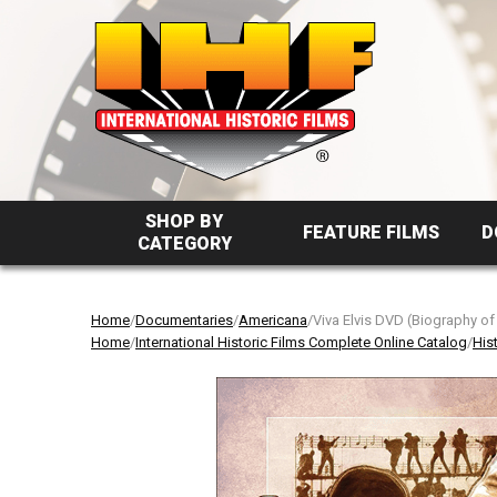
SHOP BY
FEATURE FILMS
D
CATEGORY
Home
/
Documentaries
/
Americana
/Viva Elvis DVD (Biography of
Home
/
International Historic Films Complete Online Catalog
/
His