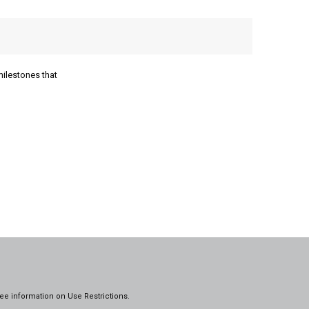
milestones that
ee information on
Use Restrictions.