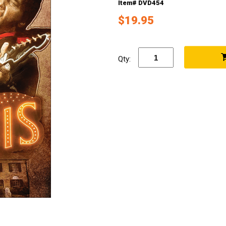
Item# DVD454
$19.95
Qty: