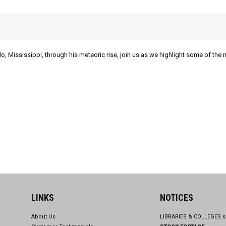
lo, Mississippi, through his meteoric rise, join us as we highlight some of the 
LINKS
NOTICES
About Us
LIBRARIES & COLLEGES s