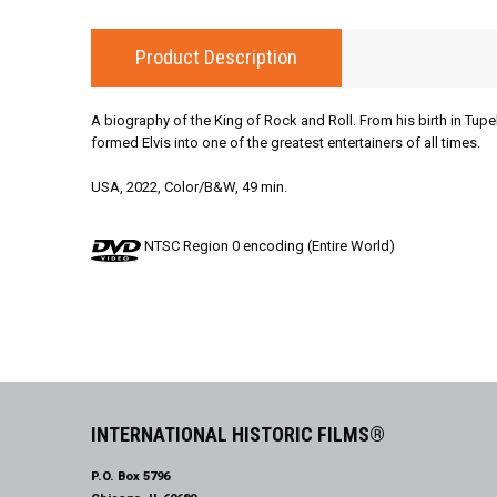
Product Description
A biography of the King of Rock and Roll. From his birth in Tupe
formed Elvis into one of the greatest entertainers of all times.
USA, 2022, Color/B&W, 49 min.
NTSC Region 0 encoding (Entire World)
INTERNATIONAL HISTORIC FILMS®
P.O. Box 5796