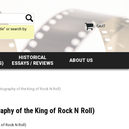
CART
tle" or search by
L
HISTORICAL
ABOUT US
S)
ESSAYS / REVIEWS
Biography of the King of Rock N Roll)
raphy of the King of Rock N Roll)
 of Rock N Roll)