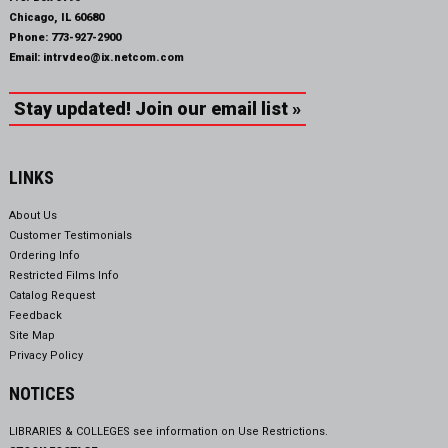
Chicago, IL 60680
Phone:
773-927-2900
Email:
intrvdeo@ix.netcom.com
Stay updated! Join our email list »
LINKS
About Us
Customer Testimonials
Ordering Info
Restricted Films Info
Catalog Request
Feedback
Site Map
Privacy Policy
NOTICES
LIBRARIES & COLLEGES see information on
Use Restrictions.