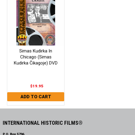
Simas Kudirka In
Chicago (Simas
Kudirka Čikagoje) DVD
$19.95
INTERNATIONAL HISTORIC FILMS®
P.O. Box 5796