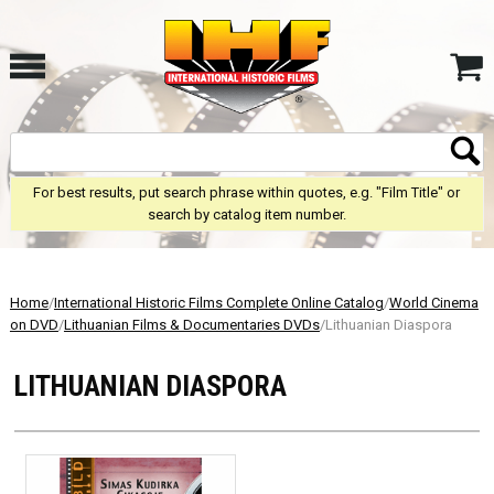
For best results, put search phrase within quotes, e.g. "Film Title" or
search by catalog item number.
Home
/
International Historic Films Complete Online Catalog
/
World Cinema
on DVD
/
Lithuanian Films & Documentaries DVDs
/Lithuanian Diaspora
LITHUANIAN DIASPORA