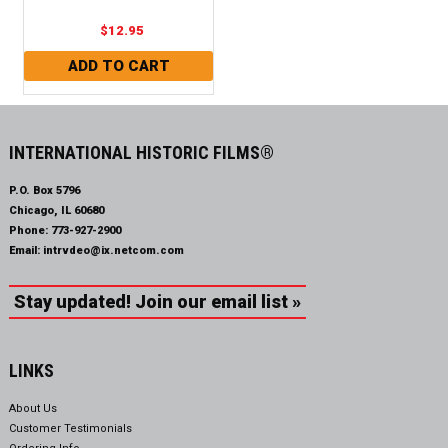
$12.95
INTERNATIONAL HISTORIC FILMS®
P.O. Box 5796
Chicago, IL 60680
Phone:
773-927-2900
Email:
intrvdeo@ix.netcom.com
Stay updated! Join our email list »
LINKS
About Us
Customer Testimonials