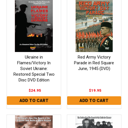
Ukraine in
Red Army Victory
Flames/Victory In
Parade in Red Square
Soviet Ukraine:
June, 1945 (DVD)
Restored Special Two
Disc DVD Edition
$24.95
$19.95