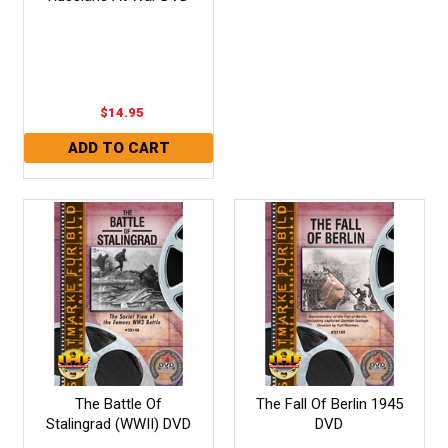
$14.95
The Battle Of
The Fall Of Berlin 1945
Stalingrad (WWII) DVD
DVD