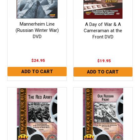
Mannerheim Line
A Day of War & A
(Russian Winter War)
Cameraman at the
DVD
Front DVD
$24.95
$19.95