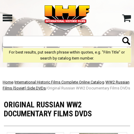
For best results, put search phrase within quotes, e.g. "Film Title" or
search by catalog item number.
Home
/
International Historic Films Complete Online Catalog
/
WW2 Russian
Films (Soviet) Side DVDs
/Original Russian WW2 Documentary Films DVDs
ORIGINAL RUSSIAN WW2
DOCUMENTARY FILMS DVDS