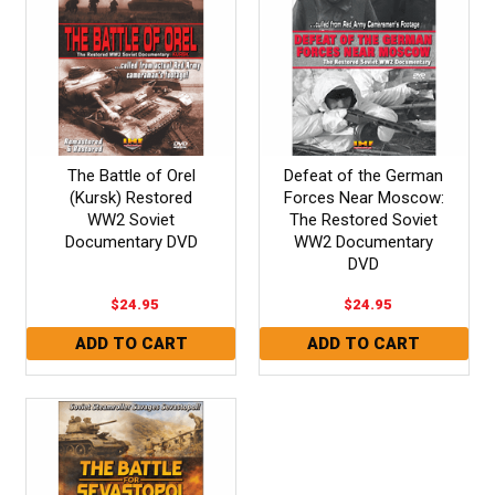
The Battle of Orel
Defeat of the German
(Kursk) Restored
Forces Near Moscow:
WW2 Soviet
The Restored Soviet
Documentary DVD
WW2 Documentary
DVD
$24.95
$24.95