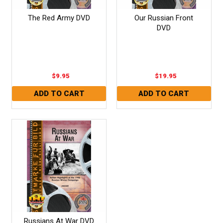
The Red Army DVD
Our Russian Front
DVD
$9.95
$19.95
Russians At War DVD