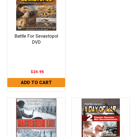
Battle For Sevastopol
DVD
$24.95