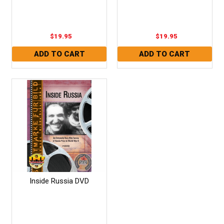
$19.95
$19.95
Inside Russia DVD