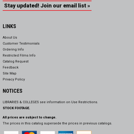
Stay updated! Join our email list »
LINKS
About Us
Customer Testimonials
Ordering Info
Restricted Films Info
Catalog Request
Feedback
Site Map
Privacy Policy
NOTICES
LIBRARIES & COLLEGES see information on
Use Restrictions.
STOCK FOOTAGE.
All prices are subject to change.
The prices in this catalog supersede the prices in previous catalogs.