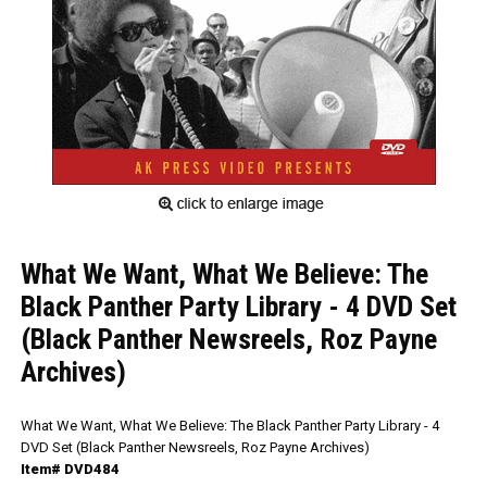
What We Want, What We Believe: The
Black Panther Party Library - 4 DVD Set
(Black Panther Newsreels, Roz Payne
Archives)
What We Want, What We Believe: The Black Panther Party Library - 4
DVD Set (Black Panther Newsreels, Roz Payne Archives)
Item# DVD484