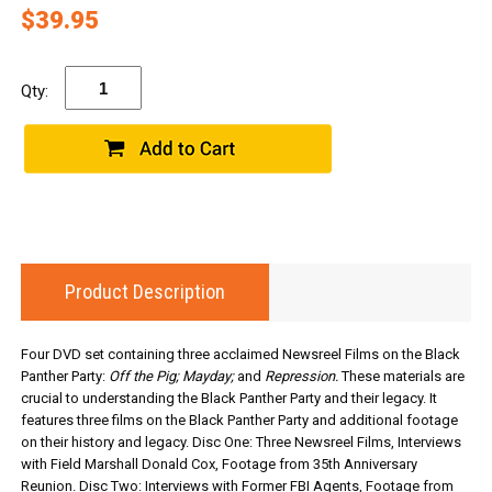
$39.95
Qty:
Product Description
Four DVD set containing three acclaimed Newsreel Films on the Black
Panther Party:
Off the Pig; Mayday;
and
Repression.
These materials are
crucial to understanding the Black Panther Party and their legacy. It
features three films on the Black Panther Party and additional footage
on their history and legacy. Disc One: Three Newsreel Films, Interviews
with Field Marshall Donald Cox, Footage from 35th Anniversary
Reunion. Disc Two: Interviews with Former FBI Agents, Footage from