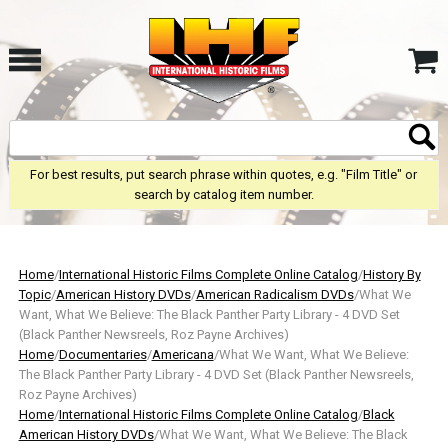
For best results, put search phrase within quotes, e.g. "Film Title" or
search by catalog item number.
Home
/
International Historic Films Complete Online Catalog
/
History By
Topic
/
American History DVDs
/
American Radicalism DVDs
/What We
Want, What We Believe: The Black Panther Party Library - 4 DVD Set
(Black Panther Newsreels, Roz Payne Archives)
Home
/
Documentaries
/
Americana
/What We Want, What We Believe:
The Black Panther Party Library - 4 DVD Set (Black Panther Newsreels,
Roz Payne Archives)
Home
/
International Historic Films Complete Online Catalog
/
Black
American History DVDs
/What We Want, What We Believe: The Black