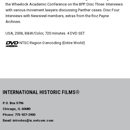
the Wheelock Academic Conference on the BPP. Disc Three: Interviews
with various movement lawyers discussing Panther cases. Disc Four:
Interviews with Newsreel members, extras from the Roz Payne
Archives.
USA, 2006, B&W/Color, 720 minutes. 4 DVD SET
NTSC Region 0 encoding (Entire World)
INTERNATIONAL HISTORIC FILMS®
P.O. Box 5796
Chicago, IL 60680
Phone:
773-927-2900
Email:
intrvdeo@ix.netcom.com