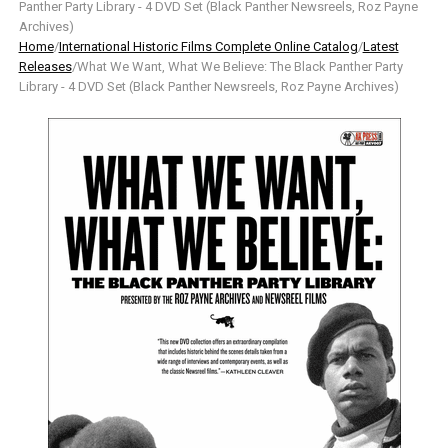
Panther Party Library - 4 DVD Set (Black Panther Newsreels, Roz Payne
Archives)
Home
/
International Historic Films Complete Online Catalog
/
Latest
Releases
/What We Want, What We Believe: The Black Panther Party
Library - 4 DVD Set (Black Panther Newsreels, Roz Payne Archives)