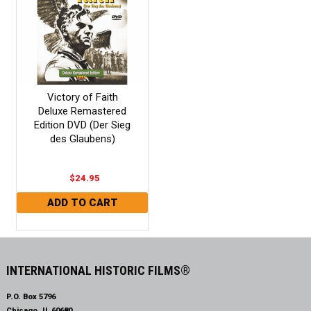
Victory of Faith
Deluxe Remastered
Edition DVD (Der Sieg
des Glaubens)
$24.95
INTERNATIONAL HISTORIC FILMS®
P.O. Box 5796
Chicago, IL 60680