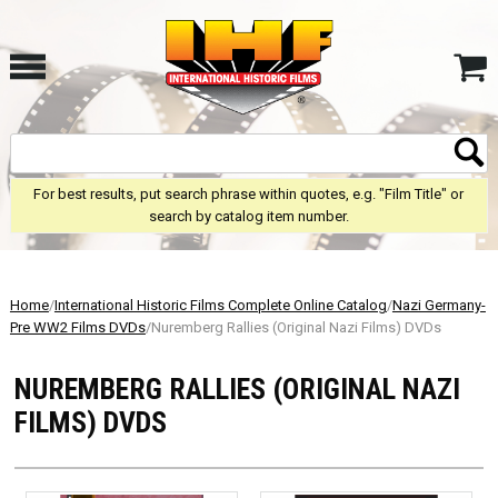
For best results, put search phrase within quotes, e.g. "Film Title" or
search by catalog item number.
Home
/
International Historic Films Complete Online Catalog
/
Nazi Germany-
Pre WW2 Films DVDs
/Nuremberg Rallies (Original Nazi Films) DVDs
NUREMBERG RALLIES (ORIGINAL NAZI
FILMS) DVDS