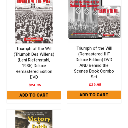
Triumph of the Will
Triumph of the Will
(Remastered IHF
(Triumph Des Willens)
Deluxe Edition) DVD
(Leni Riefenstahl,
AND Behind the
1935) Deluxe
Scenes Book Combo
Remastered Edition
Set
DVD
$39.95
$24.95