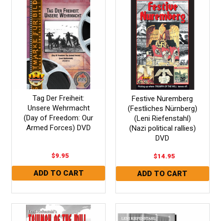
Tag Der Freiheit:
Festive Nuremberg
Unsere Wehrmacht
(Festliches Nürnberg)
(Day of Freedom: Our
(Leni Riefenstahl)
Armed Forces) DVD
(Nazi political rallies)
DVD
$9.95
$14.95