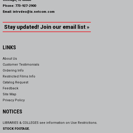
Phone:
773-927-2900
Email:
intrvdeo@ix.netcom.com
Stay updated! Join our email list »
LINKS
About Us
Customer Testimonials
Ordering Info
Restricted Films Info
Catalog Request
Feedback
Site Map
Privacy Policy
NOTICES
LIBRARIES & COLLEGES see information on
Use Restrictions.
STOCK FOOTAGE.