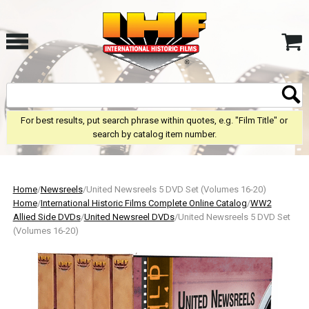
For best results, put search phrase within quotes, e.g. "Film Title" or
search by catalog item number.
Home
/
Newsreels
/United Newsreels 5 DVD Set (Volumes 16-20)
Home
/
International Historic Films Complete Online Catalog
/
WW2
Allied Side DVDs
/
United Newsreel DVDs
/United Newsreels 5 DVD Set
(Volumes 16-20)