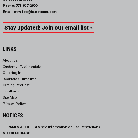
Phone:
773-927-2900
Email:
intrvdeo@ix.netcom.com
Stay updated! Join our email list »
LINKS
About Us
Customer Testimonials
Ordering Info
Restricted Films Info
Catalog Request
Feedback
Site Map
Privacy Policy
NOTICES
LIBRARIES & COLLEGES see information on
Use Restrictions.
STOCK FOOTAGE.