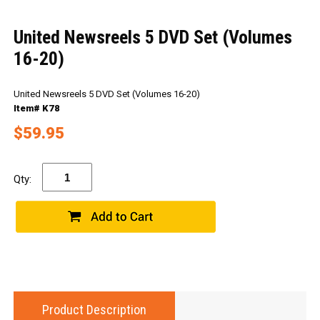
United Newsreels 5 DVD Set (Volumes
16-20)
United Newsreels 5 DVD Set (Volumes 16-20)
Item# K78
$59.95
Qty:
Product Description