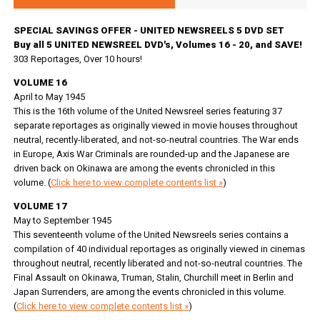
SPECIAL SAVINGS OFFER - UNITED NEWSREELS 5 DVD SET
Buy all 5 UNITED NEWSREEL DVD's, Volumes 16 - 20, and SAVE!
303 Reportages, Over 10 hours!
VOLUME 16
April to May 1945
This is the 16th volume of the United Newsreel series featuring 37
separate reportages as originally viewed in movie houses throughout
neutral, recently-liberated, and not-so-neutral countries. The War ends
in Europe, Axis War Criminals are rounded-up and the Japanese are
driven back on Okinawa are among the events chronicled in this
volume. (
Click here to view complete contents list »
)
VOLUME 17
May to September 1945
This seventeenth volume of the United Newsreels series contains a
compilation of 40 individual reportages as originally viewed in cinemas
throughout neutral, recently liberated and not-so-neutral countries. The
Final Assault on Okinawa, Truman, Stalin, Churchill meet in Berlin and
Japan Surrenders, are among the events chronicled in this volume.
(
Click here to view complete contents list »
)