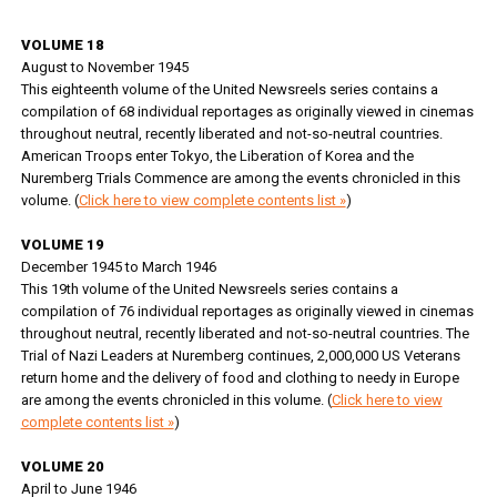
VOLUME 18
August to November 1945
This eighteenth volume of the United Newsreels series contains a
compilation of 68 individual reportages as originally viewed in cinemas
throughout neutral, recently liberated and not-so-neutral countries.
American Troops enter Tokyo, the Liberation of Korea and the
Nuremberg Trials Commence are among the events chronicled in this
volume. (
Click here to view complete contents list »
)
VOLUME 19
December 1945 to March 1946
This 19th volume of the United Newsreels series contains a
compilation of 76 individual reportages as originally viewed in cinemas
throughout neutral, recently liberated and not-so-neutral countries. The
Trial of Nazi Leaders at Nuremberg continues, 2,000,000 US Veterans
return home and the delivery of food and clothing to needy in Europe
are among the events chronicled in this volume. (
Click here to view
complete contents list »
)
VOLUME 20
April to June 1946