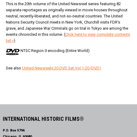
This is the 20th volume of the United Newsreel series featuring 82
separate reportages as originally viewed in movie houses throughout
neutral, recently-liberated, and not-so-neutral countries. The United
Nations Security Council meets in New York, Churchill visits FDR's
grave, and Japanese War Criminals go on trial in Tokyo are among the
events chronicled in this volume. (
Click here to view complete contents
list »
)
NTSC Region 0 encoding (Entire World)
See also
United Newsreels 20 DVD Set Vol 1-20 (DVD)
INTERNATIONAL HISTORIC FILMS®
P.O. Box 5796
Chicago, IL 60680